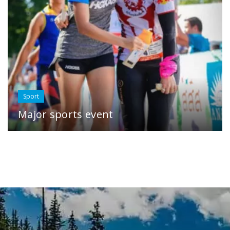
Sport
Major sports event