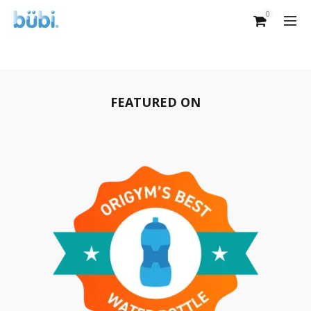
0
FEATURED ON