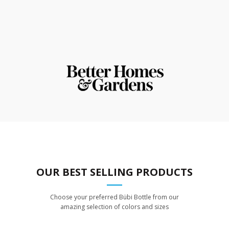
OUR BEST SELLING PRODUCTS
Choose your preferred Bübi Bottle from our
amazing selection of colors and sizes