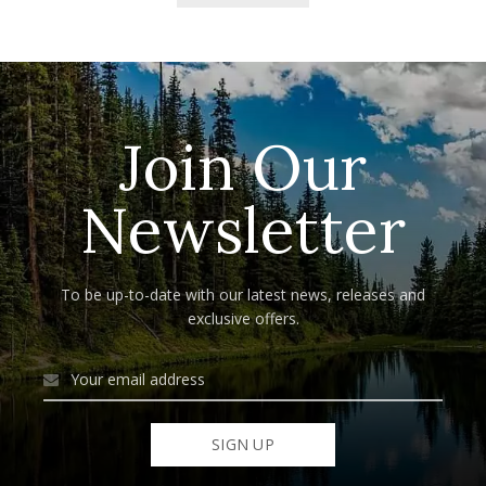
Join Our
Newsletter
To be up-to-date with our latest news, releases and
exclusive offers.