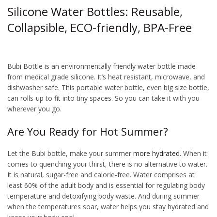
Silicone Water Bottles: Reusable,
Collapsible, ECO-friendly, BPA-Free
squeegee water bottle
Bubi Bottle is an environmentally friendly water bottle made
from medical grade silicone. It’s heat resistant, microwave, and
dishwasher safe. This portable water bottle, even big size bottle,
can rolls-up to fit into tiny spaces. So you can take it with you
wherever you go.
Are You Ready for Hot Summer?
Let the Bubi bottle, make your summer
more hydrated
. When it
comes to quenching your thirst, there is no alternative to water.
It is natural, sugar-free and calorie-free. Water comprises at
least 60% of the adult body and is essential for regulating body
temperature and detoxifying body waste. And during summer
when the temperatures soar, water helps you stay hydrated and