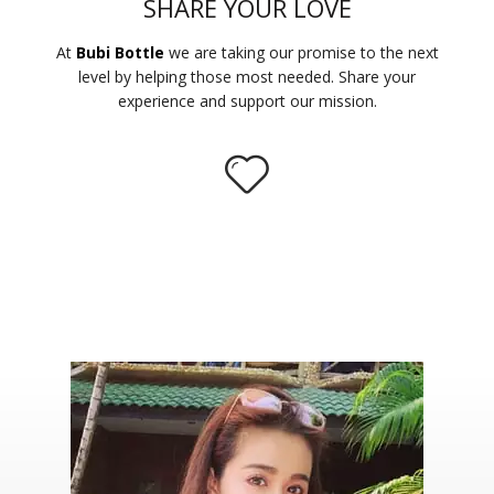
SHARE YOUR LOVE
At
Bubi Bottle
we are taking our promise to the next
level by helping those most needed. Share your
experience and support our mission.