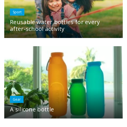
Sport
Reusable water bottles for every
after-school activity
Gear
A silicone bottle