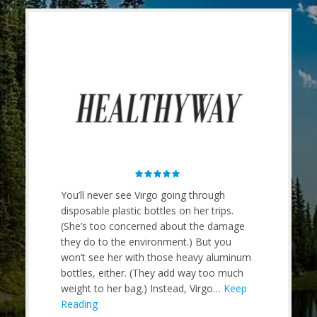
 comes
You’ll never see Virgo going through
Tricky t
hape,
disposable plastic bottles on her trips.
bottle is
(She’s too concerned about the damage
silicon 
e of my
they do to the environment.) But you
It’s an o
. For my
won’t see her with those heavy aluminum
demand s
ou can
bottles, either. (They add way too much
The coll
t in your
weight to her bag.) Instead, Virgo…
Keep
out for
n expand
Reading