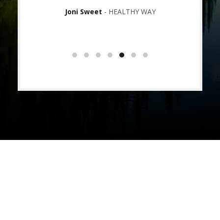
ading
Joni Sweet
HEALTHY WAY
OPLE