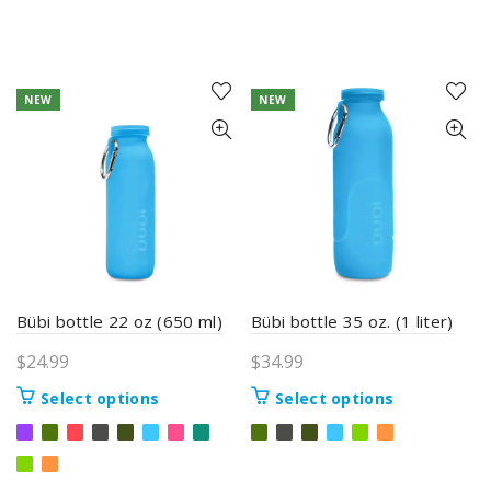
NEW
NEW
Bübi bottle 22 oz (650 ml)
Bübi bottle 35 oz. (1 liter)
$
24.99
$
34.99
This
This
Select options
Select options
product
product
has
has
multiple
multiple