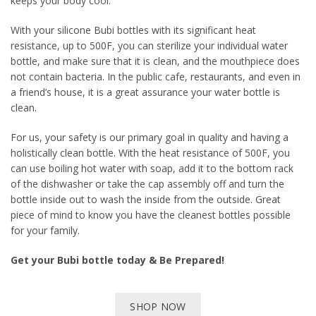
keeps your body cool.
With your silicone Bubi bottles with its significant heat
resistance, up to 500F, you can sterilize your individual water
bottle, and make sure that it is clean, and the mouthpiece does
not contain bacteria. In the public cafe, restaurants, and even in
a friend’s house, it is a great assurance your water bottle is
clean.
For us, your safety is our primary goal in quality and having a
holistically clean bottle. With the heat resistance of 500F, you
can use boiling hot water with soap, add it to the bottom rack
of the dishwasher or take the cap assembly off and turn the
bottle inside out to wash the inside from the outside. Great
piece of mind to know you have the cleanest bottles possible
for your family.
Get your Bubi bottle today & Be Prepared!
SHOP NOW