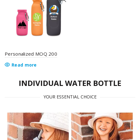
options
options
may
may
be
be
chosen
chosen
on
on
the
the
product
product
page
page
Personalized MOQ 200
Read more
INDIVIDUAL WATER BOTTLE
YOUR ESSENTIAL CHOICE