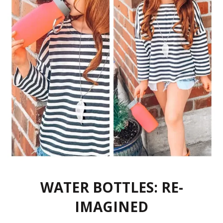
WATER BOTTLES: RE-
IMAGINED