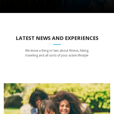
LATEST NEWS AND EXPERIENCES
We know a thing or two about fitness, hiking,
traveling and all sorts of your active lifestyle