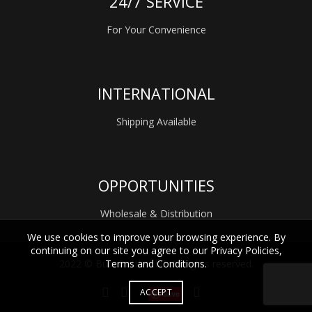
24/7 SERVICE
For Your Convenience
INTERNATIONAL
Shipping Available
OPPORTUNITIES
Wholesale & Distribution
We use cookies to improve your browsing experience. By
continuing on our site you agree to our Privacy Policies,
Terms and Conditions.
2022 © Bübi Bottle LLC. All rights reserved.
ACCEPT
Save