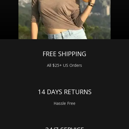
FREE SHIPPING
All $25+ US Orders
14 DAYS RETURNS
Hassle Free