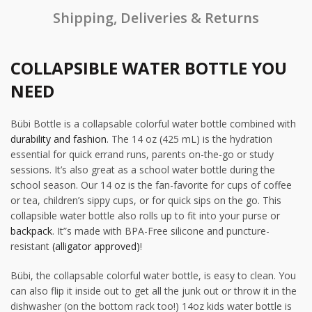
Shipping, Deliveries & Returns
COLLAPSIBLE WATER BOTTLE YOU
NEED
Bübi Bottle is a collapsable colorful water bottle combined with
durability and fashion
. The 14 oz (425 mL) is the hydration
essential for quick errand runs, parents on-the-go or study
sessions. It’s also great as a school water bottle during the
school season. Our 14 oz is the fan-favorite for cups of coffee
or tea, children’s sippy cups, or for quick sips on the go. This
collapsible water bottle also rolls up to fit into your purse or
backpack
. It”s made with BPA-Free silicone and puncture-
resistant
(alligator approved)
!
Bübi, the collapsable colorful water bottle, is easy to clean. You
can also flip it inside out to get all the junk out or throw it in the
dishwasher (on the bottom rack too!) 14oz kids water bottle is