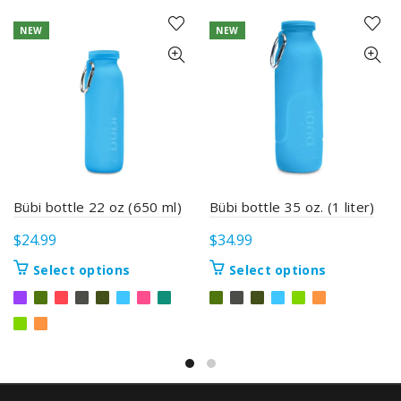
NEW
NEW
Bübi bottle 22 oz (650 ml)
Bübi bottle 35 oz. (1 liter)
$
24.99
$
34.99
This
This
Select options
Select options
product
product
has
has
multiple
multiple
variants.
variants.
The
The
options
options