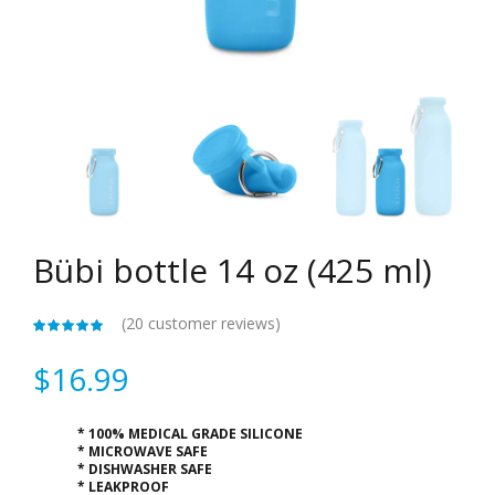
Bübi bottle 14 oz (425 ml)
(
20
customer reviews)
$
16.99
* 100% MEDICAL GRADE SILICONE
* MICROWAVE SAFE
* DISHWASHER SAFE
* LEAKPROOF