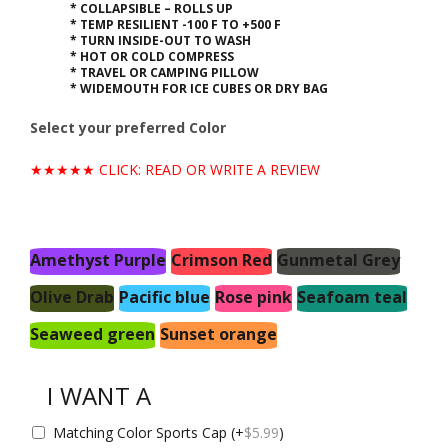
* COLLAPSIBLE – ROLLS UP
* TEMP RESILIENT -100 F TO +500 F
* TURN INSIDE-OUT TO WASH
* HOT OR COLD COMPRESS
* TRAVEL OR CAMPING PILLOW
* WIDEMOUTH FOR ICE CUBES OR DRY BAG
Select your preferred Color
★★★★★ CLICK: READ OR WRITE A REVIEW
Amethyst Purple
Crimson Red
Gunmetal Grey
Olive Drab
Pacific blue
Rose pink
Seafoam teal
Seaweed green
Sunset orange
I WANT A
Matching Color Sports Cap
(+
$
5.99
)