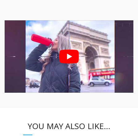
YOU MAY ALSO LIKE…