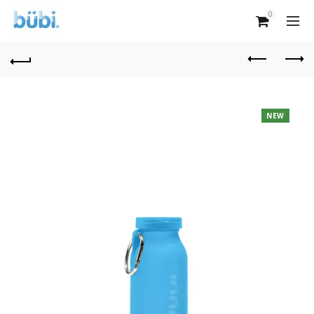
0
NEW