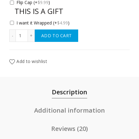
Flip Cap
(+
$
9.99
)
THIS IS A GIFT
I want it Wrapped
(+
$
4.99
)
Bübi bottle 14 oz (425 ml) quantity
ADD TO CART
Add to wishlist
Description
Additional information
Reviews (20)