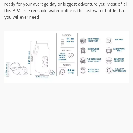
ready for your average day or biggest adventure yet. Most of all,
this BPA-free reusable water bottle is the last water bottle that
you will ever need!