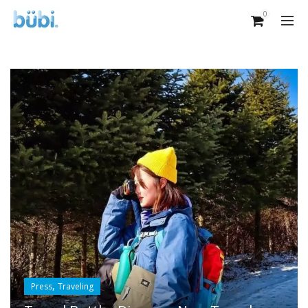
0
,
Press
Traveling