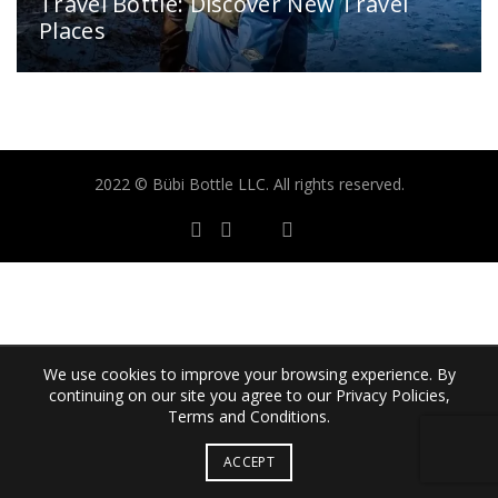
Travel Bottle: Discover New Travel
Places
2022 © Bübi Bottle LLC. All rights reserved.
We use cookies to improve your browsing experience. By
continuing on our site you agree to our Privacy Policies,
Terms and Conditions.
ACCEPT