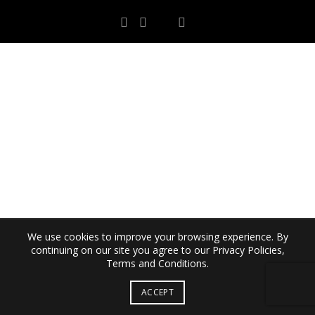
We use cookies to improve your browsing experience. By
continuing on our site you agree to our Privacy Policies,
Terms and Conditions.
ACCEPT