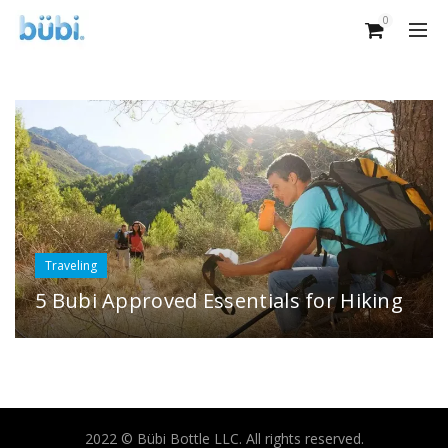
0
Traveling
5 Bubi Approved Essentials for Hiking
2022 © Bübi Bottle LLC. All rights reserved.