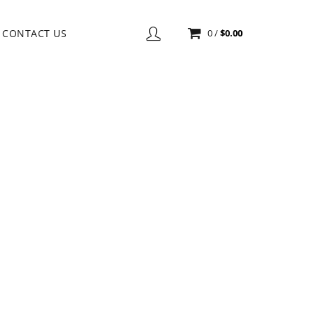
CONTACT US
0
/
$
0.00