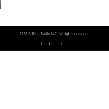
2022 © Bübi Bottle LLC. All rights reserved.