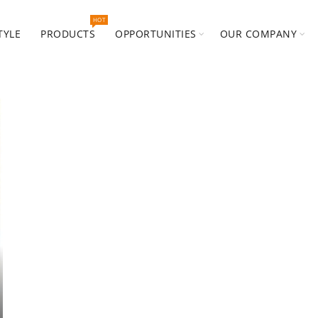
HOT
TYLE
PRODUCTS
OPPORTUNITIES
OUR COMPANY