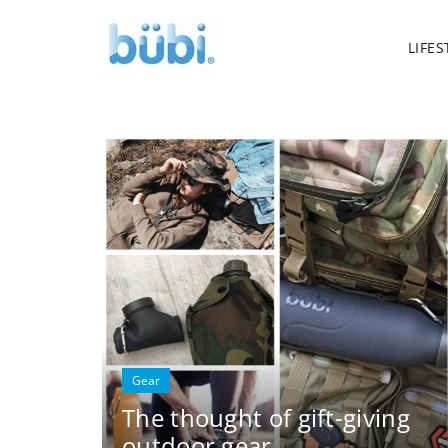
LIFES
Gear
The thought of gift-giving
outdoor gear