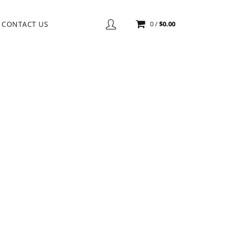
CONTACT US
0
/
$
0.00