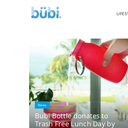
LIFES
News
Bubi Bottle donates to
Trash Free Lunch Day by