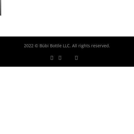
2022 © Bübi Bottle LLC. All rights reserved.