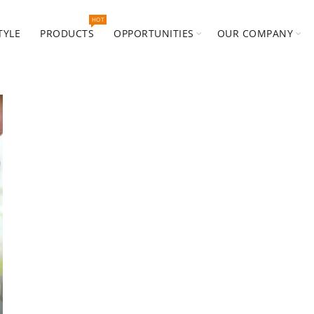
HOT
TYLE
PRODUCTS
OPPORTUNITIES
OUR COMPANY