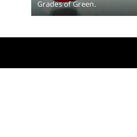
Grades of Green.