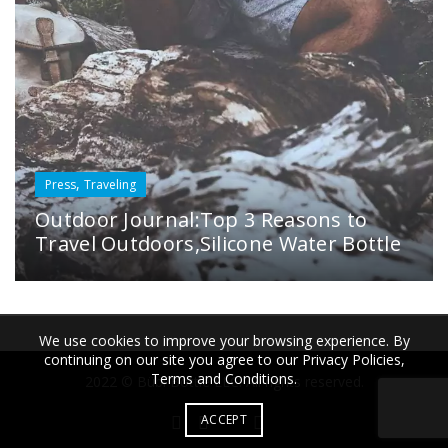
,
Press
Traveling
Outdoor Journal:Top 3 Reasons to
Travel Outdoors,Silicone Water Bottle
We use cookies to improve your browsing experience. By
continuing on our site you agree to our Privacy Policies,
Terms and Conditions.
2022 © Bübi Bottle LLC. All rights reserved.
ACCEPT