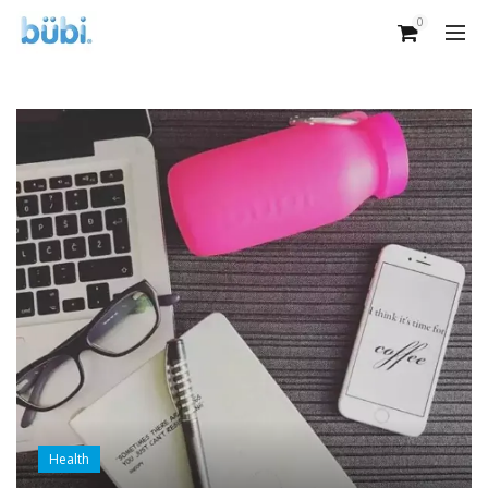
0
Health