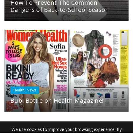
How To Prevent The Common
Dangers of Back-to-School Season
,
Health
News
Bubi Bottle on Health Magazine!
We use cookies to improve your browsing experience. By