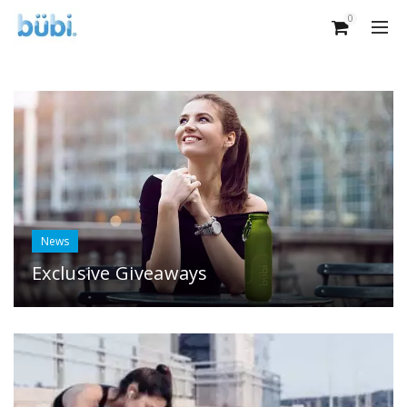
0
News
Exclusive Giveaways