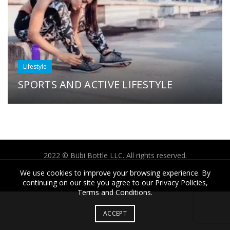
Lifestyle
SPORTS AND ACTIVE LIFESTYLE
2022 © Bübi Bottle LLC. All rights reserved.
We use cookies to improve your browsing experience. By
continuing on our site you agree to our Privacy Policies,
Terms and Conditions.
ACCEPT