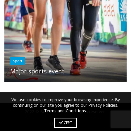
Sport
Major sports event
We use cookies to improve your browsing experience. By
continuing on our site you agree to our Privacy Policies,
Terms and Conditions.
2022 © Bübi Bottle LLC. All rights reserved.
ACCEPT