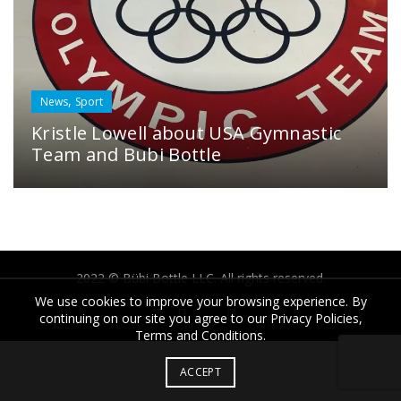
,
News
Sport
Kristle Lowell about USA Gymnastic
Team and Bubi Bottle
2022 © Bübi Bottle LLC. All rights reserved.
We use cookies to improve your browsing experience. By
continuing on our site you agree to our Privacy Policies,
Terms and Conditions.
ACCEPT