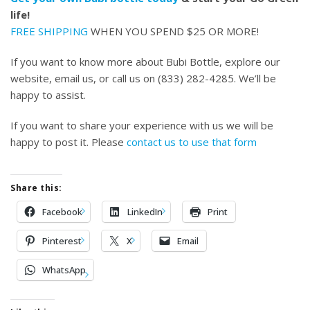
life!
FREE SHIPPING
WHEN YOU SPEND $25 OR MORE!
If you want to know more about Bubi Bottle, explore our
website, email us, or call us on (833) 282-4285. We’ll be
happy to assist.
If you want to share your experience with us we will be
happy to post it. Please
contact us to use that form
Share this:
Facebook
LinkedIn
Print
Pinterest
X
Email
WhatsApp