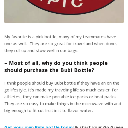
My favorite is a pink bottle, many of my teammates have
one as well. They are so great for travel and when done,
t
hey roll up and stow well in our bags.
– Most of all, why do you think people
should purchase the Bubi Bottle?
I think people should buy Bubi bottle if they have an on the
go
lifestyle.
It’s made my traveling life so much easier. For
athletes, they can make portable ice packs or heat packs.
They are so easy to make things in the microwave with and
big enough to fit cut fruit in it to
flavor water.
Get your own Bubi bottle today
& start your Go Green