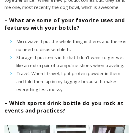
together since. When a new product comes out, they send
me one, most recently
the dog bowl,
which is awesome.
– What are some of your favorite uses and
features with your bottle?
Microwave: I put the whole thing in there, and there is
no need to disassemble It.
Storage: I put items in It that I don’t want to get wet
like an extra pair of trampoline shoes when traveling.
Travel:
When I travel,
I put protein powder in them
and fold them up in my luggage because It makes
everything less messy.
– Which sports drink bottle do you rock at
events and practices?