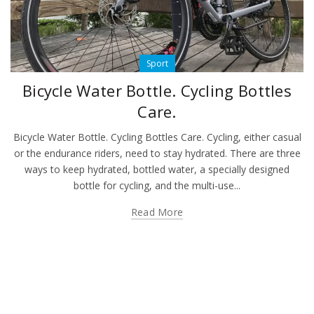
Sport
Bicycle Water Bottle. Cycling Bottles
Care.
Bicycle Water Bottle. Cycling Bottles Care. Cycling, either casual
or the endurance riders, need to stay hydrated. There are three
ways to keep hydrated, bottled water, a specially designed
bottle for cycling, and the multi-use...
Read More