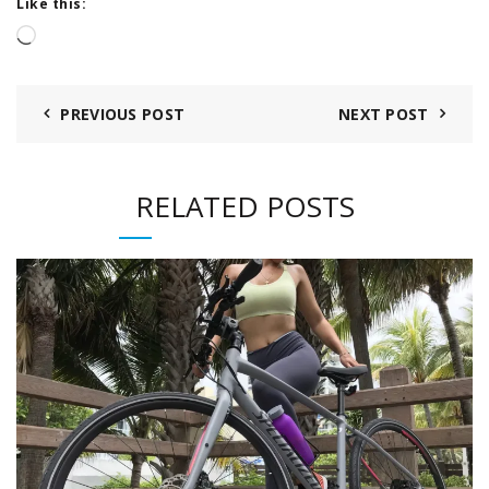
Like this:
Loading…
PREVIOUS POST
NEXT POST
RELATED POSTS