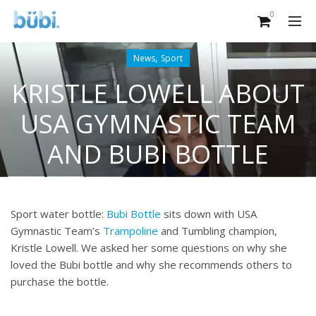
0
,
News
Sport
KRISTLE LOWELL ABOUT
USA GYMNASTIC TEAM
AND BUBI BOTTLE
Sport water bottle:
Bubi Bottle
sits down with USA
Gymnastic Team’s
Trampoline
and Tumbling champion,
Kristle Lowell. We asked her some questions on why she
loved the Bubi bottle and why she recommends others to
purchase the bottle.