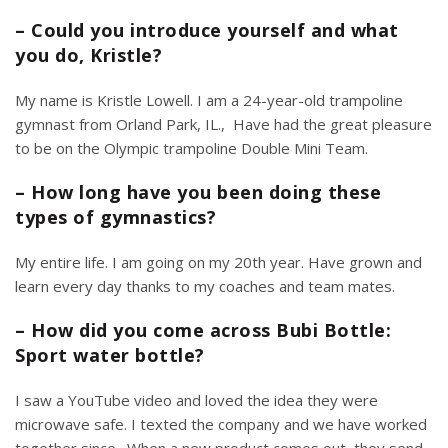
– Could you introduce yourself and what
you do, Kristle?
My name is Kristle Lowell. I am a 24-year-old trampoline
gymnast from Orland Park, IL., Have had the great pleasure
to be on the
Olympic trampoline Double Mini Team.
– How long have you been doing these
types of gymnastics?
My entire life. I am going on my 20th year. Have grown and
learn every day thanks to my coaches and team mates.
– How did you come across Bubi Bottle:
Sport water bottle?
I saw a
YouTube video
and loved the idea they were
microwave safe. I texted the company and we have worked