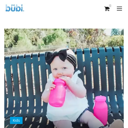
0
Kids