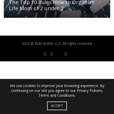
The Top 10 Rules How to Organize
Life Mom of 2 under 2
2022 © Bübi Bottle LLC. All rights reserved.
We use cookies to improve your browsing experience. By
continuing on our site you agree to our Privacy Policies,
Terms and Conditions.
ACCEPT