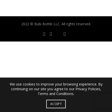
2022 © Bübi Bottle LLC. All rights reserved.
We use cookies to improve your browsing experience. By
continuing on our site you agree to our Privacy Policies,
Terms and Conditions.
ACCEPT