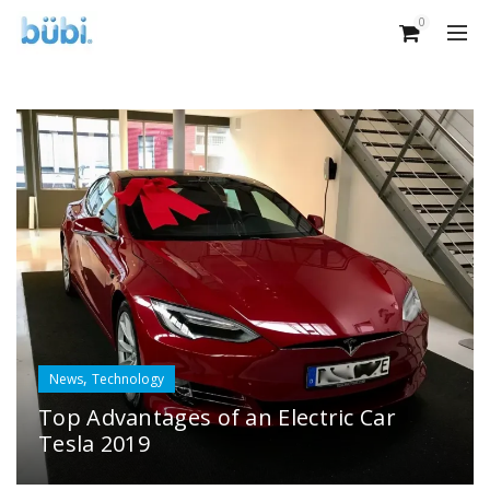
0
,
News
Technology
Top Advantages of an Electric Car
Tesla 2019