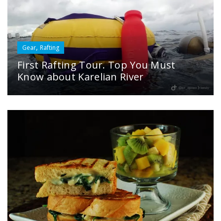
,
Gear
Rafting
First Rafting Tour. Top You Must
Know about Karelian River