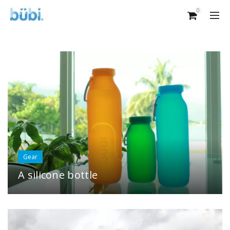
0
Gear
A silicone bottle