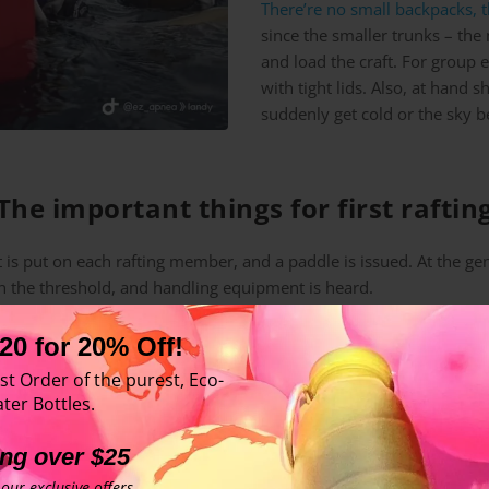
There’re no small backpacks, t
since the smaller trunks – the
and load the craft. For group
with tight lids. Also, at hand 
suddenly get cold or the sky be
The important things for first raftin
 is put on each rafting member, and a paddle is issued. At the gen
in the threshold, and handling equipment is heard.
20 for 20% Off!
er,
st Order of the purest, Eco-
ids,
ter Bottles.
g clothed and oiled up with suntan lotion.
ing over $25
our exclusive offers.