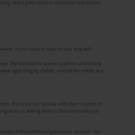
drying, and a great place to commune and discuss
wever, if you touch or step on one, they will
ase. The distribution area is southern and central
o wear tight clinging clothes, around the ankles and
hem. If you are not familiar with them outside of
e eating them or adding them to the community pot
instead of the traditional glamorous vacation. We