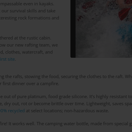
impassable even in kayaks.
 our survival skills and take
interesting rock formations and
hered at the rustic cabin.
know our new rafting team, we
d, clothes, watercraft, and
first site
.
ing the rafts, stowing the food, securing the clothes to the raft. W
 first dinner over a campfire.
e out of pure platinum, food grade silicone. It’s highly resistan
, dry out, rot or become brittle over time. Lightweight, saves spa
0% recycled
at select locations; non-hazardous waste.
 fire! It works well. The camping water bottle, made from special