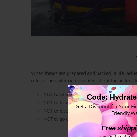
When things are prepared and packed, a life-jacket
rules of behavior on the water, about the actions 
NOT to sit in the life jacket unbuttoned,
Code: Hydrate
NOT to leave the craft without a crew-memb
Get a Discount for Your Fir
NOT to lose the paddle in the whitewater rap
Friendly Wa
NOT to go unprotected in the hot sun, stayin
Free shipp
sign up to not miss 