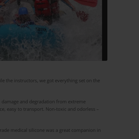
hile the instructors, we got everything set on the
t to damage and degradation from extreme
ce, easy to transport. Non-toxic and odorless –
 grade medical silicone was a great companion in