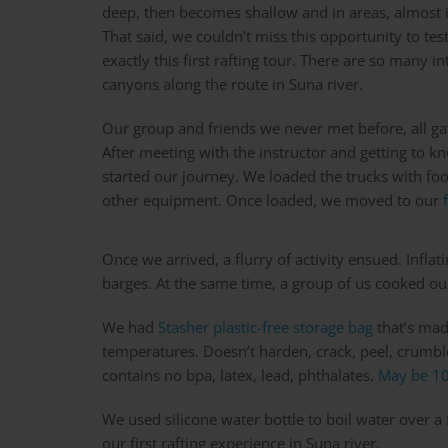
deep, then becomes shallow and in areas, almost 
That said, we couldn’t miss this opportunity to test
exactly this first rafting tour. There are so many 
canyons along the route in Suna river.
Our group and friends we never met before, all gat
After meeting with the instructor and getting to 
started our journey. We loaded the trucks with foo
other equipment. Once loaded, we moved to our
Once we arrived, a flurry of activity ensued. Inflat
barges. At the same time, a group of us cooked our
We had
Stasher plastic-free storage bag
that’s mad
temperatures. Doesn’t harden, crack, peel, crumble
contains no bpa, latex, lead, phthalates.
May be 10
We used silicone water bottle to boil water over a
our first rafting experience in Suna river.