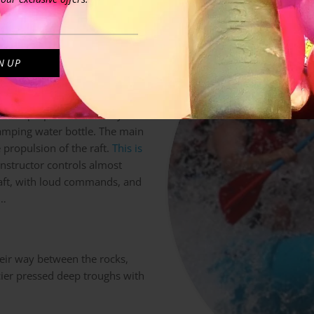
step – first rafting tour –
to the water with the raft
ands are unusually gripping the
o stroke in sync with the
 been prepared well. They
camping water bottle. The main
e propulsion of the raft.
This is
instructor controls almost
 raft, with loud commands, and
 …
heir way between the rocks,
cier pressed deep troughs with