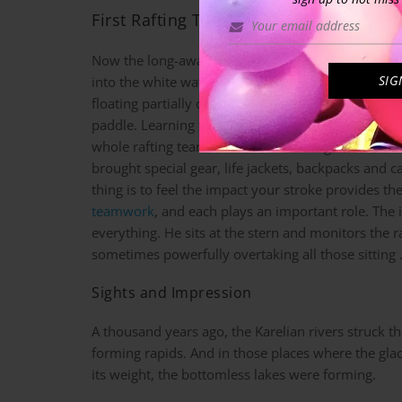
First Rafting Tour on a Karelian River
Now the long-awaited moment – my first uncertain 
into the white water rafting adventure, stepping in
floating partially on the shore and in the water. H
paddle. Learning to paddle is easy, you just need t
whole rafting team. Most of our rafting team have
brought special gear, life jackets, backpacks and 
thing is to feel the impact your stroke provides th
teamwork
, and each plays an important role. The 
everything. He sits at the stern and monitors the
sometimes powerfully overtaking all those sitting
Sights and Impression
A thousand years ago, the Karelian rivers struck t
forming rapids. And in those places where the gla
its weight, the bottomless lakes were forming.