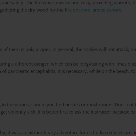
s and safety. The fire was so warm and cozy, providing warmth, 
athering the dry wood for the fire
once we landed ashore.
f them is only a viper. In general, the snakes will not attack; ho
ring a different danger, which can be long-lasting with limes dise
n of pancreatic encephalitis, it is necessary, while on the beach, t
g in the woods, should you find berries or mushrooms, Don’t eat t
et violently sick. It is better first to ask the instructor becaus
y, it was an extraordinary adventure for us to diversify leisure, 