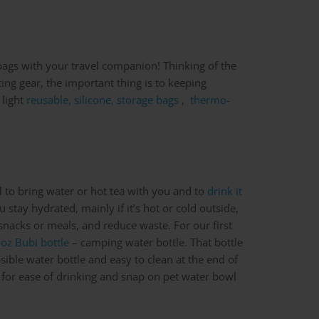
 bags with your travel companion! Thinking of the
ting gear, the important thing is to keeping
 light
reusable, silicone, storage bags
,
thermo-
al to bring water or hot tea with you and to
drink it
you stay hydrated, mainly if it’s hot or cold outside,
 snacks or meals, and reduce waste. For our first
oz Bubi bottle
– camping water bottle. That bottle
apsible water bottle and easy to clean at the end of
 for ease of drinking and snap on pet water bowl