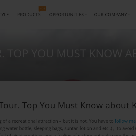
HOT
TYLE
PRODUCTS
OPPORTUNITIES
OUR COMPANY
R. TOP YOU MUST KNOW A
g Tour. Top You Must Know about K
of a recreational attraction – but it is not. You have to
follow ma
ng water bottle, sleeping bags, suntan lotion and etc.,) , to avoi
 full of vivid emotions and a feeling of victory not only over the 