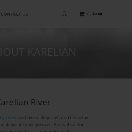
CONTACT US
0
/
$
0.00
BOUT KARELIAN
arelian River
ny rules
(as have a life jacket, don’t lose the
d unpleasant consequences. But with all the
water element but also over yourself.