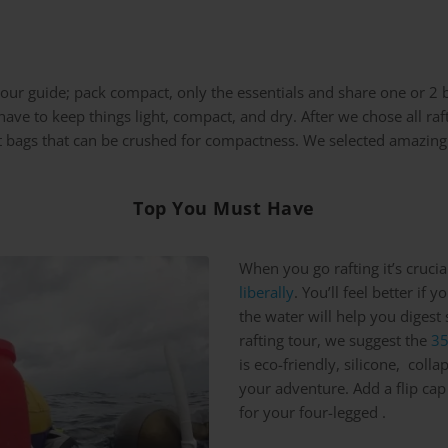
of our guide; pack compact, only the essentials and share one or 2
ave to keep things light, compact, and dry. After we chose all raf
ght bags that can be crushed for compactness. We selected amazing
Top You Must Have
When you go rafting it’s cruci
liberally
. You’ll feel better if 
the water will help you digest
rafting tour, we suggest the
35
is eco-friendly, silicone, coll
your adventure. Add a flip cap
for your four-legged .