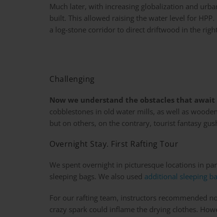
Much later, with increasing globalization and urba
built. This allowed raising the water level for HPP.
a log-stone corridor to direct driftwood in the right
Challenging
Now we understand the obstacles that await 
cobblestones in old water mills, as well as wood
but on others, on the contrary, tourist fantasy gu
Overnight Stay. First Rafting Tour
We spent overnight in picturesque locations in par
sleeping bags. We also used
additional sleeping b
For our rafting team, instructors recommended not d
crazy spark could inflame the drying clothes. How