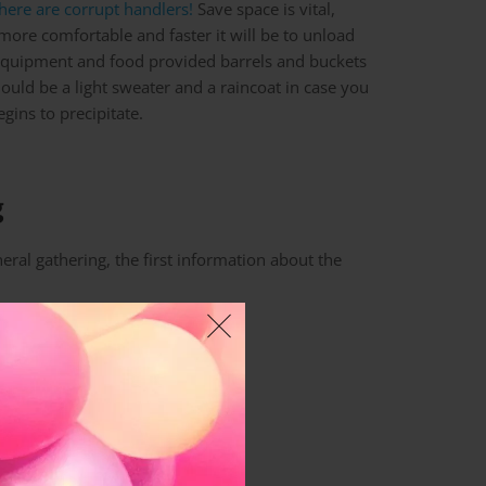
here are corrupt handlers!
Save space is vital,
 more comfortable and faster it will be to unload
 equipment and food provided barrels and buckets
should be a light sweater and a raincoat in case you
gins to precipitate.
g
eral gathering, the first information about the