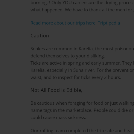
burning. ! Only YOU can ensure the drying proces
what happened. We have to thank all the men for g
Read more about our trips here: Triptipedia
Caution
Snakes are common in Karelia, the most poisonous o
defend themselves to your disliking.
Ticks are active in spring and early summer. They b
Karelia, especially in Suna river. For the preventio
waist, and to inspect for ticks every 2 hours.
Not All Food is Edible,
Be cautious when foraging for food or just walkin
name tags in the marketplace. People could die or g
could cause mass sickness.
Our rafting team completed the trip safe and health