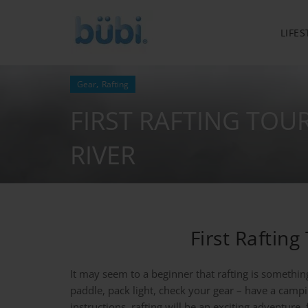
LIFES
,
Gear
Rafting
FIRST RAFTING TOU
RIVER
First Raftin
It may seem to a beginner that rafting is something 
paddle, pack light, check your gear – have a campi
instructions, rafting will be an exciting adventure,