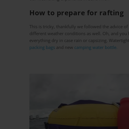
How to prepare for rafting
This is tricky, thankfully we followed the advice 
different weather conditions as well. Oh, and you h
everything dry in case rain or capsizing. Waterti
packing bags
and new
camping water bottle.