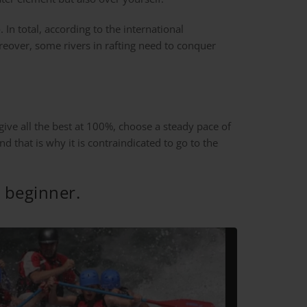
. In total, according to the international
oreover, some rivers in rafting need to conquer
 give all the best at 100%, choose a steady pace of
d that is why it is contraindicated to go to the
g beginner.