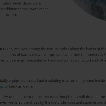
nization level, dams were
 In addition to this, were made
 direction.
us?
Yes, yes, yes, among the natural sights along the banks of th
en log racks of dams, we were impressed with their monumental. O
shes with energy, presented in handicrafts made of wood and othe
tially equips bivouacs. I put insulating mats on the ground inside
ags
to keep us warm.
ry to things next to the fire: even though they will dry out, the 
ever, we dried the shoes by the fire under constant supervision, 