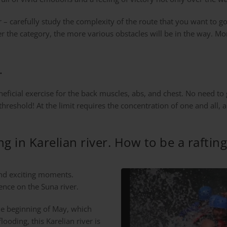
ur – carefully study the complexity of the route that you want to go
her the category, the more various obstacles will be in the way. M
.
eneficial exercise for the back muscles, abs, and chest. No need to
eshold! At the limit requires the concentration of one and all, an
ing in Karelian river. How to be a raftin
and exciting moments.
ence on the Suna river.
the beginning of May, which
looding, this Karelian river is