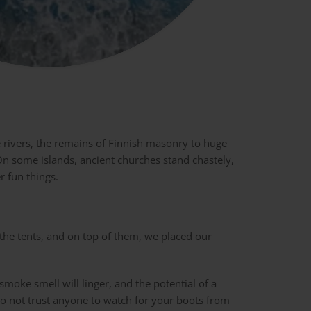
e rivers, the remains of Finnish masonry to huge
n some islands, ancient churches stand chastely,
r fun things.
 the tents, and on top of them, we placed our
smoke smell will linger, and the potential of a
do not trust anyone to watch for your boots from