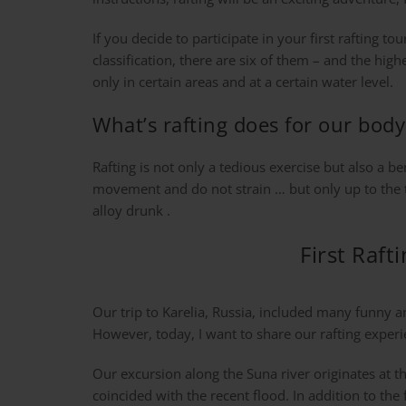
If you decide to participate in your first rafting to
classification, there are six of them – and the hig
only in certain areas and at a certain water level.
What’s rafting does for our body
Rafting is not only a tedious exercise but also a b
movement and do not strain … but only up to the thr
alloy drunk .
First Raft
Our trip to Karelia, Russia, included many funny 
However, today, I want to share our rafting experi
Our excursion along the Suna river originates at 
coincided with the recent flood. In addition to the f