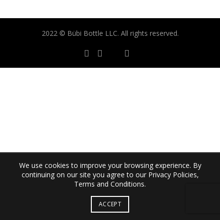
2022 © Bübi Bottle LLC. All rights reserved.
We use cookies to improve your browsing experience. By
continuing on our site you agree to our Privacy Policies,
Terms and Conditions.
ACCEPT