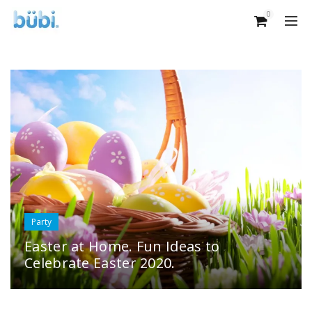
0
Party
Easter at Home. Fun Ideas to
Celebrate Easter 2020.