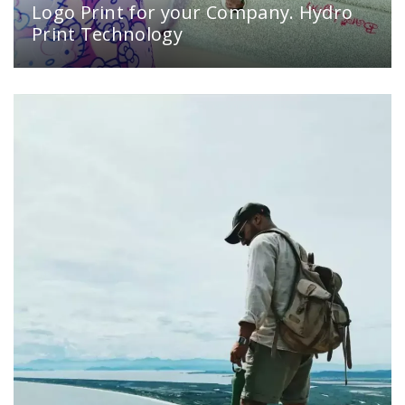
Logo Print for your Company. Hydro
Print Technology