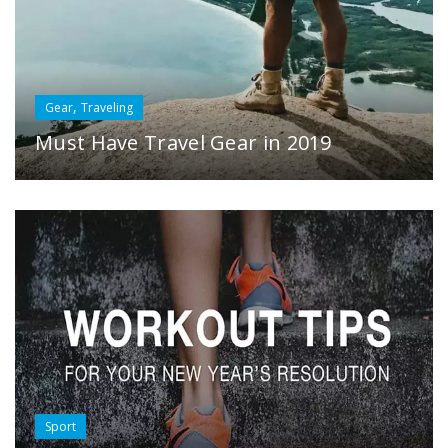
,
Gear
Traveling
Must Have Travel Gear in 2019
Sport