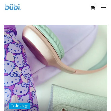
0
Technology