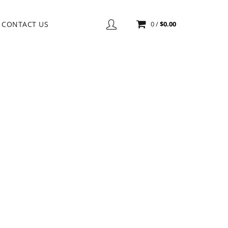
CONTACT US
0
/
$
0.00