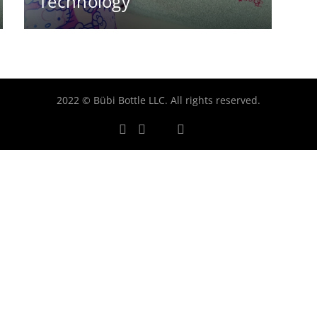
Technology
2022 © Bübi Bottle LLC. All rights reserved.