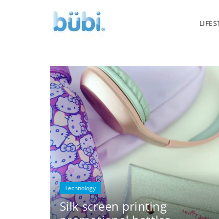
LIFES
Technology
Silk screen printing