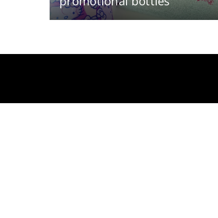
promotional bottles