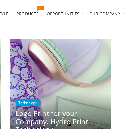
HOT
TYLE
PRODUCTS
OPPORTUNITIES
OUR COMPANY
Technology
Logo Print for your
Company. Hydro Print