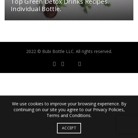
Top Green Detox Drinks Recipes.
Individual Bottle.
2022 © Bübi Bottle LLC. All rights reserved.
We use cookies to improve your browsing experience. By
continuing on our site you agree to our Privacy Policies,
Terms and Conditions.
ACCEPT