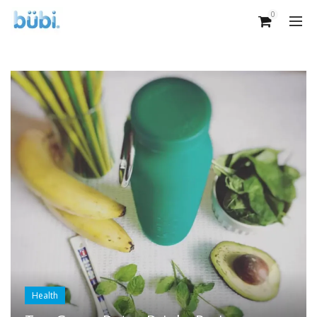
0
Health