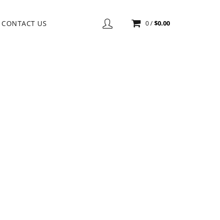
CONTACT US
0
/
$
0.00