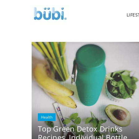
LIFES
Health
Top Green Detox Drinks
Recipes. Individual Bottle.