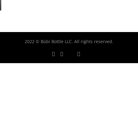
2022 © Bübi Bottle LLC. All rights reserved.