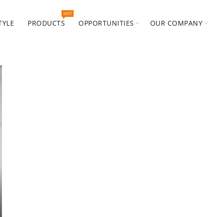
HOT
TYLE
PRODUCTS
OPPORTUNITIES
OUR COMPANY