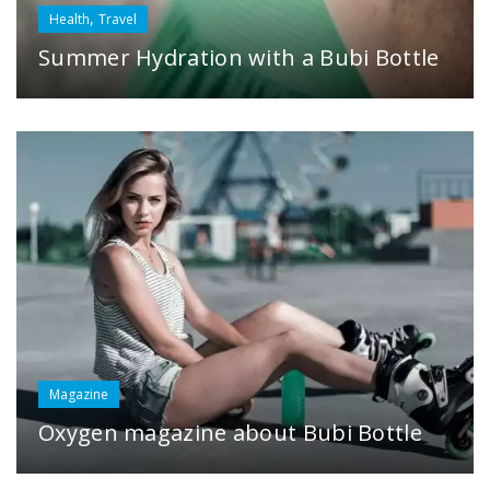
,
Health
Travel
Summer Hydration with a Bubi Bottle
Magazine
Oxygen magazine about Bubi Bottle