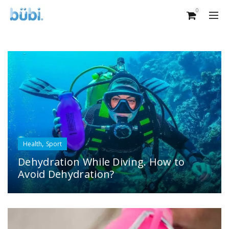
0
,
Health
Sport
Dehydration While Diving. How to
Avoid Dehydration?