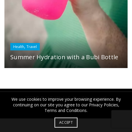
,
Health
Travel
Summer Hydration with a Bubi Bottle
2022 © Bübi Bottle LLC. All rights reserved.
We use cookies to improve your browsing experience. By
continuing on our site you agree to our Privacy Policies,
Terms and Conditions.
ACCEPT