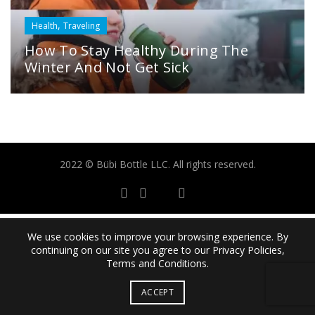
,
Health
Traveling
How To Stay Healthy During The
Winter And Not Get Sick
2022 © Bübi Bottle LLC. All rights reserved.
We use cookies to improve your browsing experience. By
continuing on our site you agree to our Privacy Policies,
Terms and Conditions.
ACCEPT