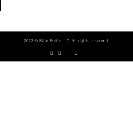
2022 © Bübi Bottle LLC. All rights reserved.