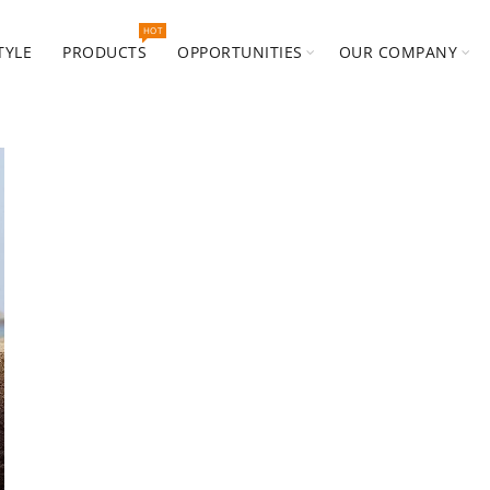
HOT
TYLE
PRODUCTS
OPPORTUNITIES
OUR COMPANY