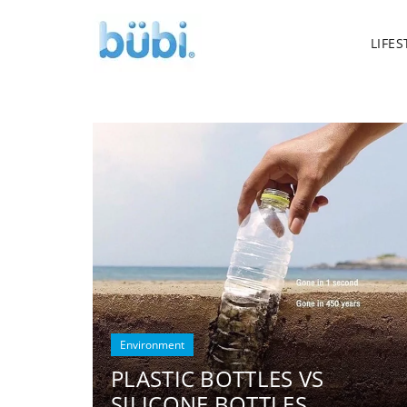
LIFES
Environment
PLASTIC BOTTLES VS
SILICONE BOTTLES