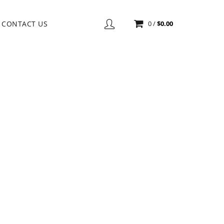
CONTACT US
0
/
$
0.00