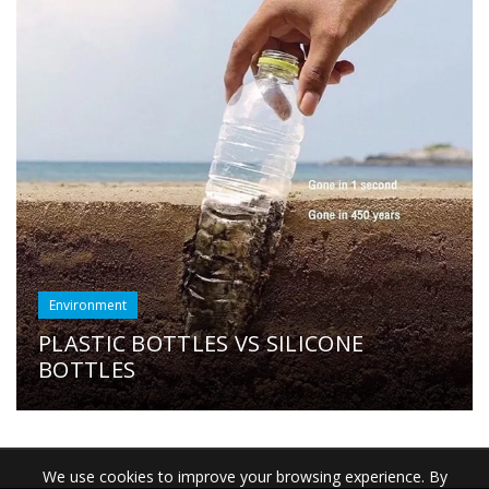
Environment
PLASTIC BOTTLES VS SILICONE
BOTTLES
We use cookies to improve your browsing experience. By