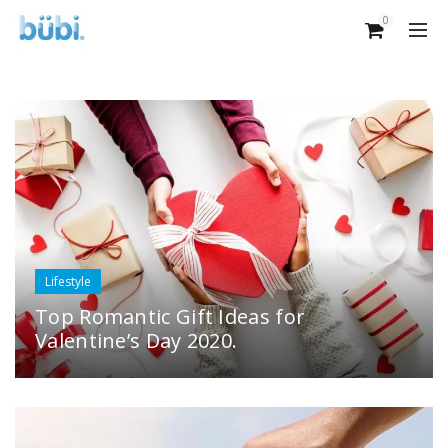
0
Lifestyle
Top Romantic Gift Ideas for
Valentine’s Day 2020.