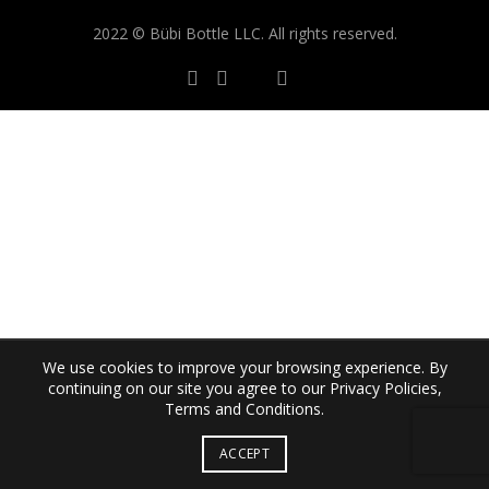
2022 © Bübi Bottle LLC. All rights reserved.
We use cookies to improve your browsing experience. By
continuing on our site you agree to our Privacy Policies,
Terms and Conditions.
ACCEPT