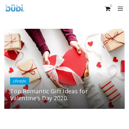
0
Lifestyle
Top Romantic Gift Ideas for
Valentine’s Day 2020.