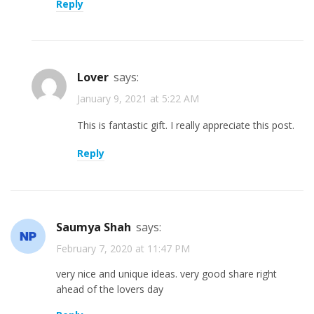
Reply
lover
says:
January 9, 2021 at 5:22 AM
This is fantastic gift. I really appreciate this post.
Reply
Saumya Shah
says:
February 7, 2020 at 11:47 PM
very nice and unique ideas. very good share right
ahead of the lovers day