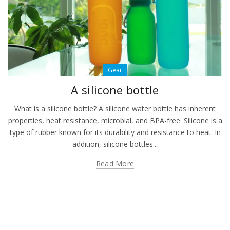
Gear
A silicone bottle
What is a silicone bottle? A silicone water bottle has inherent
properties, heat resistance, microbial, and BPA-free. Silicone is a
type of rubber known for its durability and resistance to heat. In
addition, silicone bottles...
Read More