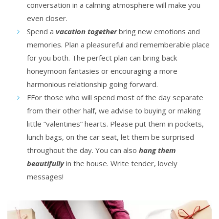
conversation in a calming atmosphere will make you
even closer.
Spend a
vacation together
bring new emotions and
memories. Plan a pleasureful and rememberable place
for you both. The perfect plan can bring back
honeymoon fantasies or encouraging a more
harmonious relationship going forward.
FFor those who will spend most of the day separate
from their other half, we advise to buying or making
little “valentines” hearts. Please put them in pockets,
lunch bags, on the car seat, let them be surprised
throughout the day. You can also
hang them
beautifully
in the house. Write tender, lovely
messages!