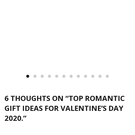
6 THOUGHTS ON “
TOP ROMANTIC
GIFT IDEAS FOR VALENTINE’S DAY
2020.
”