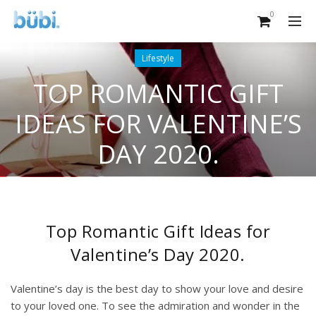
0
Lifestyle
TOP ROMANTIC GIFT
IDEAS FOR VALENTINE’S
DAY 2020.
Top Romantic Gift Ideas for
Valentine’s Day 2020.
Valentine’s day is the best day to show your love and desire
to your loved one. To see the admiration and wonder in the