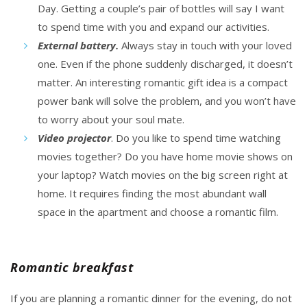
Day. Getting a couple’s
pair of bottles
will say I want
to spend time with you and expand our activities.
External battery.
Always stay in touch with your loved
one. Even if the phone suddenly discharged, it doesn’t
matter. An interesting romantic gift idea is a compact
power bank will solve the problem, and
you won’t have
to worry
about your soul mate.
Video projector
. Do you like to spend time watching
movies together? Do you have home movie shows on
your laptop? Watch movies on the big screen right at
home. It requires finding the most abundant wall
space in the apartment and choose a romantic film.
Romantic breakfast
If you are planning a romantic dinner for the evening, do not