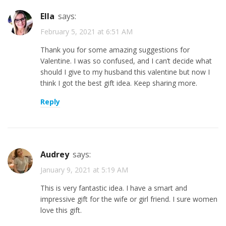
Ella
says:
February 5, 2021 at 6:51 AM
Thank you for some amazing suggestions for
Valentine. I was so confused, and I can’t decide what
should I give to my husband this valentine but now I
think I got the best gift idea. Keep sharing more.
Reply
Audrey
says:
January 9, 2021 at 5:19 AM
This is very fantastic idea. I have a smart and
impressive gift for the wife or girl friend. I sure women
love this gift.