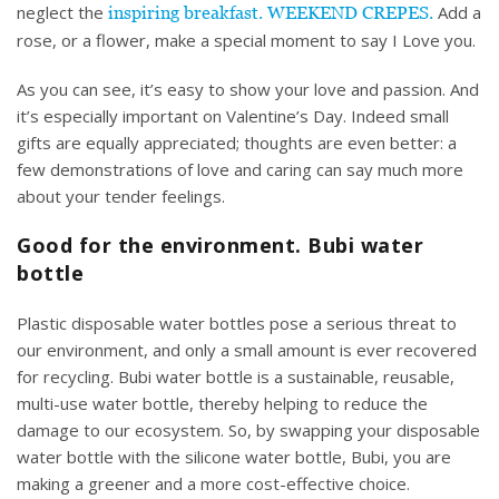
neglect the
Add a
inspiring breakfast. WEEKEND CREPES.
rose, or a flower, make a special moment to say I Love you.
As you can see, it’s easy to show your love and passion. And
it’s especially important on Valentine’s Day. Indeed small
gifts are equally appreciated; thoughts are even better: a
few demonstrations of love and caring can say much more
about your tender feelings.
Good for the environment. Bubi water
bottle
Plastic disposable water bottles pose a serious threat to
our environment, and only a small amount is ever recovered
for
recycling
. Bubi water bottle is a sustainable, reusable,
multi-use water bottle, thereby helping to reduce the
damage to our ecosystem. So, by swapping your disposable
water bottle with the silicone water bottle, Bubi, you are
making a greener and a
more cost-effective choice.