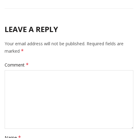
LEAVE A REPLY
Your email address will not be published.
Required fields are
*
marked
*
Comment
*
Name