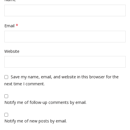
*
Email
Website
Save my name, email, and website in this browser for the
next time I comment.
Notify me of follow-up comments by email.
Notify me of new posts by email.