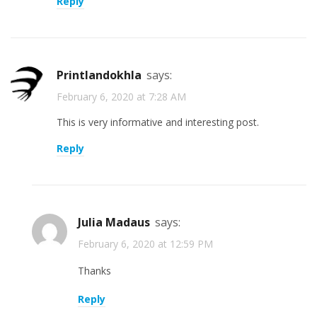
Reply
printlandokhla
says:
February 6, 2020 at 7:28 AM
This is very informative and interesting post.
Reply
Julia Madaus
says:
February 6, 2020 at 12:59 PM
Thanks
Reply