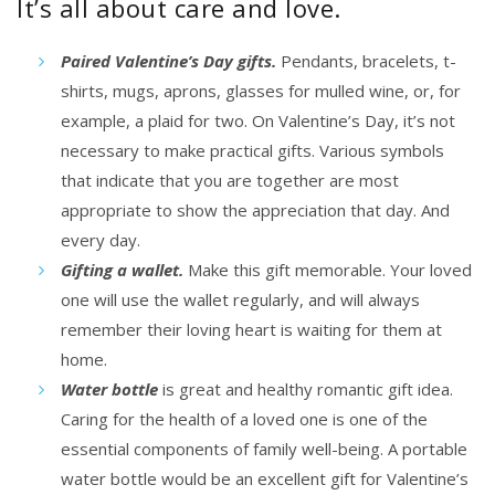
It’s all about care and love.
Paired Valentine’s Day gifts.
Pendants, bracelets, t-
shirts, mugs, aprons, glasses for mulled wine, or, for
example, a plaid for two. On Valentine’s Day, it’s not
necessary to make
practical gifts.
Various symbols
that indicate that you are together are most
appropriate to show the appreciation that day. And
every day.
Gifting a wallet.
Make this gift memorable. Your loved
one will use the wallet regularly, and will always
remember their loving heart is waiting for them at
home.
Water bottle
is great and healthy romantic gift idea.
Caring for the health of a loved one is one of the
essential components of family well-being. A portable
water bottle would be an excellent gift for Valentine’s