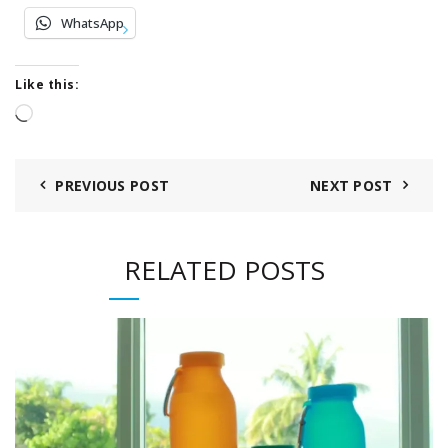
WhatsApp
Like this:
Loading…
PREVIOUS POST
NEXT POST
RELATED POSTS