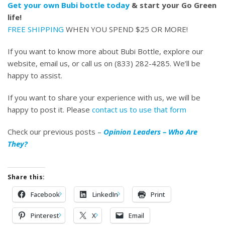
Get your own Bubi bottle today
& start your Go Green
life!
FREE SHIPPING
WHEN YOU SPEND $25 OR MORE!
If you want to know more about Bubi Bottle, explore our
website, email us, or call us on (833) 282-4285. We’ll be
happy to assist.
If you want to share your experience with us, we will be
happy to post it. Please
contact us to use that form
Check our previous posts –
Opinion Leaders – Who Are
They?
Share this:
Facebook
LinkedIn
Print
Pinterest
X
Email