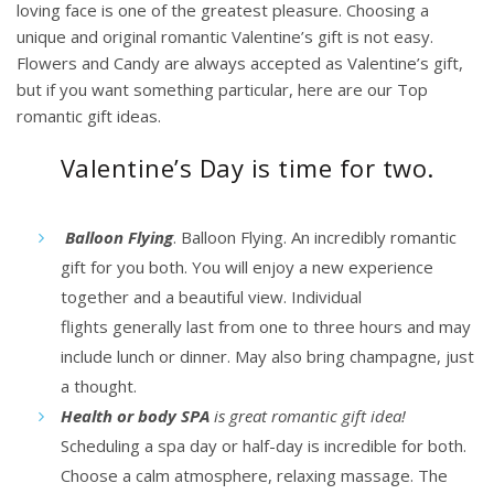
loving face is one of the greatest pleasure. Choosing a
unique and original romantic Valentine’s gift is not easy.
Flowers and Candy are always accepted as Valentine’s gift,
but if you want something particular, here are our Top
romantic gift ideas.
Valentine’s Day is time for two.
Balloon Flying
. Balloon Flying. An incredibly romantic
gift for you both. You will enjoy a new experience
together and a beautiful view.
Individual
flights
generally last from one to three hours and may
include lunch or dinner. May also bring champagne, just
a thought.
Health or body SPA
is great romantic gift idea!
Scheduling a spa day or half-day is incredible for both.
Choose a calm atmosphere, relaxing massage. The