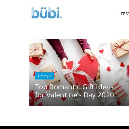
LIFES
Lifestyle
Top Romantic Gift Ideas
for Valentine’s Day 2020.