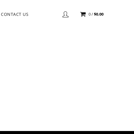
CONTACT US
0
/
$
0.00