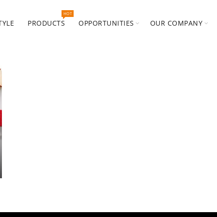
HOT
TYLE
PRODUCTS
OPPORTUNITIES
OUR COMPANY