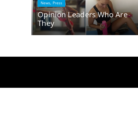
,
News
Press
Opinion Leaders Who Are
They