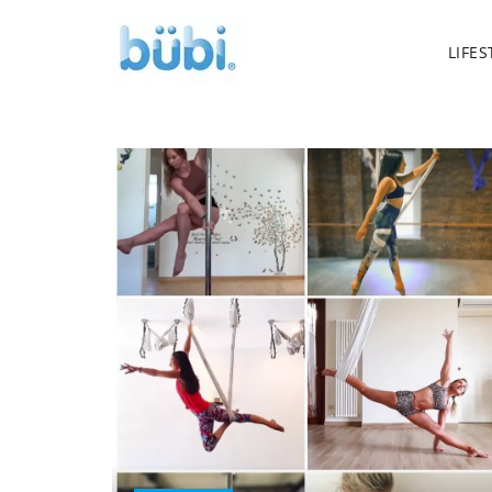
LIFES