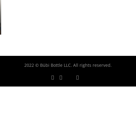
2022 © Bübi Bottle LLC. All rights reserved.