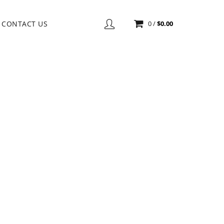
CONTACT US
0
/
$
0.00