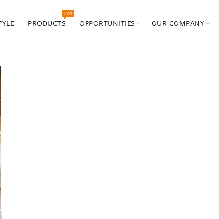
HOT
TYLE
PRODUCTS
OPPORTUNITIES
OUR COMPANY