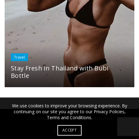
Travel
Stay Fresh in Thailand with Bubi
Bottle
We use cookies to improve your browsing experience. By
continuing on our site you agree to our Privacy Policies,
Terms and Conditions.
2022 © Bübi Bottle LLC. All rights reserved.
ACCEPT