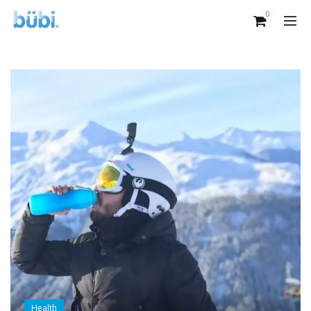
0
Health