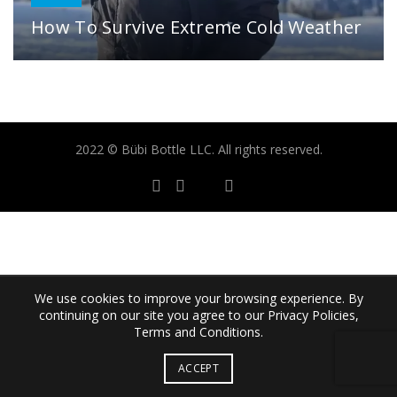
How To Survive Extreme Cold Weather
2022 © Bübi Bottle LLC. All rights reserved.
We use cookies to improve your browsing experience. By
continuing on our site you agree to our Privacy Policies,
Terms and Conditions.
ACCEPT