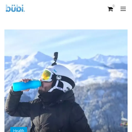
0
Health