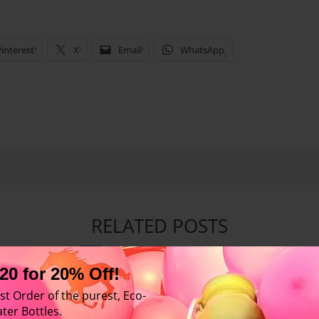
interest
X
Email
WhatsApp
RELATED POSTS
20 for 20% Off!
st Order of the purest, Eco-
ter Bottles.