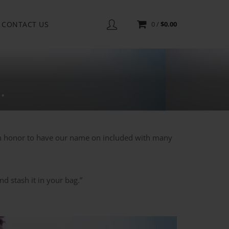
CONTACT US
0
/
$
0.00
.
an honor to have our name on included with many
d stash it in your bag.”