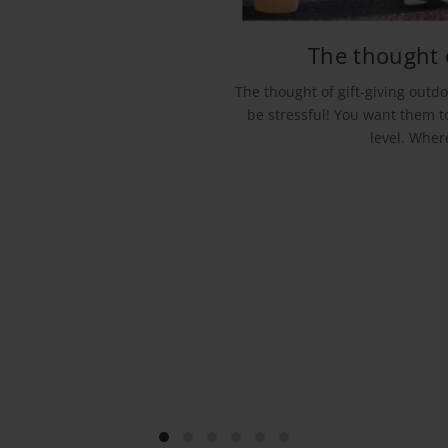
The thought o
The thought of gift-giving outdo
be stressful! You want them to
level. Wher