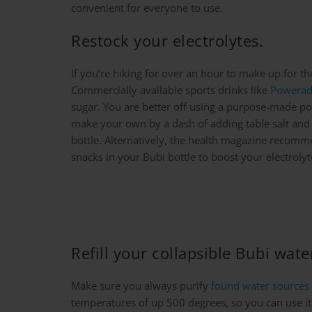
convenient for everyone to use.
Restock your electrolytes.
If you’re hiking for over an hour to make up for t
Commercially available sports drinks like
Powera
sugar. You are better off using a purpose-made p
make your own by a dash of adding table salt and a
bottle. Alternatively, the health magazine recomm
snacks in your Bubi bottle to boost your electrolyt
Refill your collapsible Bubi wat
Make sure you always purify
found water sources
temperatures of up 500 degrees, so you can use it