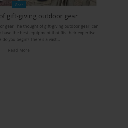
Gear
f gift-giving outdoor gear
or gear The thought of gift-giving outdoor gear: can
 have the best equipment that fits their expertise
e do you begin? There's a vast...
Read More