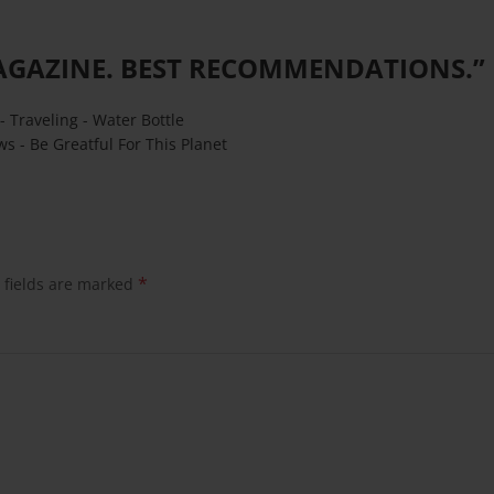
AGAZINE. BEST RECOMMENDATIONS.
”
- Traveling - Water Bottle
ws - Be Greatful For This Planet
*
 fields are marked