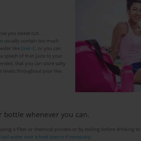
hose you sweat out.
de
usually contain too much
owder like
Ener-C
, or you can
 splash of fruit juice to your
ended, that you can store salty
e levels throughout your like.
er bottle whenever you can.
using a filter or chemical process or by boiling before drinking to
boil water over a heat source if necessary.