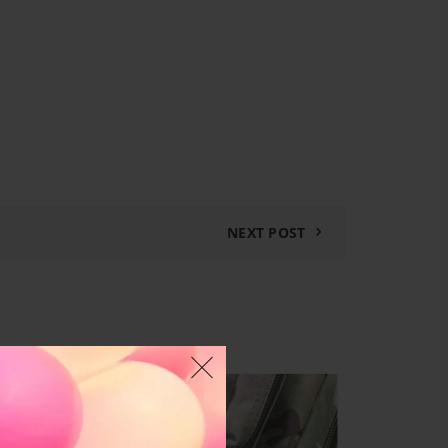
NEXT POST