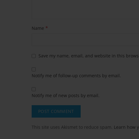
*
Name
Save my name, email, and website in this brows
Notify me of follow-up comments by email.
Notify me of new posts by email.
This site uses Akismet to reduce spam.
Learn how y