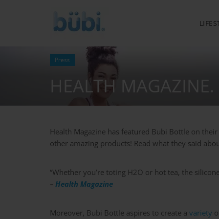
LIFES
Press
HEALTH MAGAZINE.
Health Magazine has featured Bubi Bottle on their 
other amazing products! Read what they said abou
“Whether you’re toting H2O or hot tea, the silicone
–
Health Magazine
Moreover, Bubi Bottle aspires to create a
variety
of