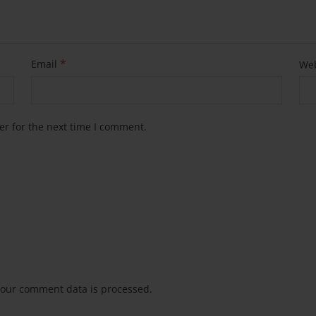
*
Email
Web
er for the next time I comment.
our comment data is processed.