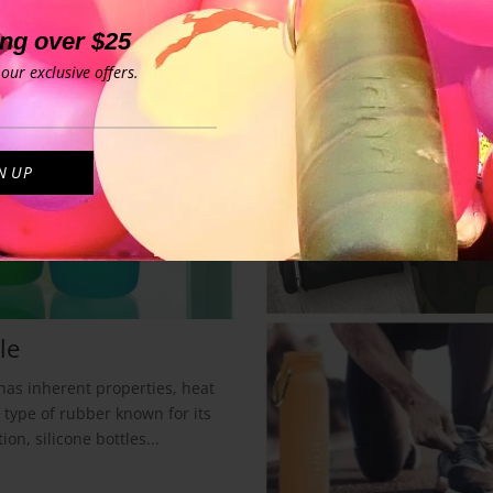
ing over $25
our exclusive offers.
le
 has inherent properties, heat
a type of rubber known for its
on, silicone bottles...