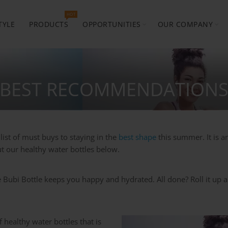
HOT
TYLE
PRODUCTS
OPPORTUNITIES
OUR COMPANY
 BEST RECOMMENDATIONS
list of must buys to staying in the
best shape
this summer. It is 
t our healthy water bottles below.
 Bubi Bottle keeps you happy and hydrated. All done? Roll it up an
 healthy water bottles that is