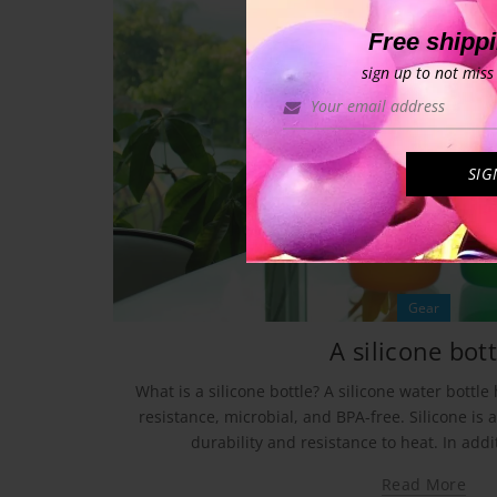
Free shipp
sign up to not miss 
Gear
A silicone bott
What is a silicone bottle? A silicone water bottle
resistance, microbial, and BPA-free. Silicone is 
durability and resistance to heat. In additi
Read More