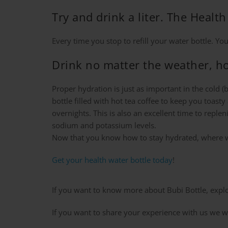
Try and drink a liter. The Hea
Every time you stop to refill your water bottle. Yo
Drink no matter the weather, ho
Proper hydration is just as important in the cold 
bottle filled with hot tea coffee to keep you toast
overnights. This is also an excellent time to reple
sodium and potassium levels.
Now that you know how to stay hydrated, where w
Get your health water bottle today
!
If you want to know more about Bubi Bottle, explor
If you want to share your experience with us we wi