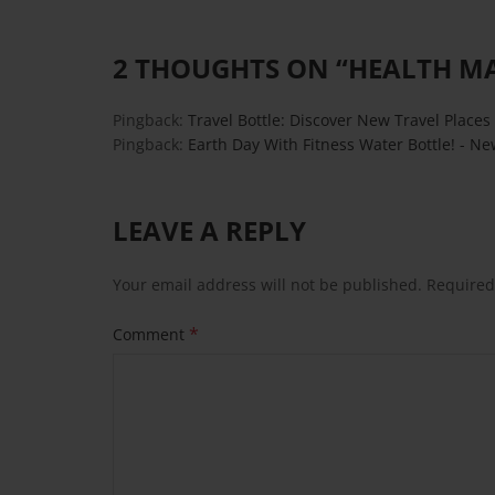
2 THOUGHTS ON “
HEALTH M
Pingback:
Travel Bottle: Discover New Travel Places 
Pingback:
Earth Day With Fitness Water Bottle! - Ne
LEAVE A REPLY
Your email address will not be published.
Required
*
Comment