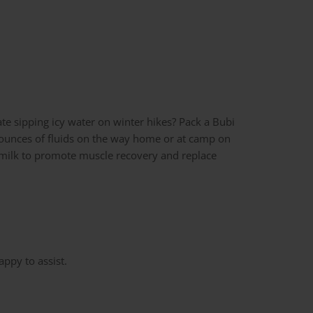
ate sipping icy water on winter hikes? Pack a Bubi
 16 ounces of fluids on the way home or at camp on
of milk to promote muscle recovery and replace
appy to assist.