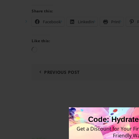
Share this:
Facebook
LinkedIn
Print
P
Like this:
Loading…
PREVIOUS POST
Code: Hydrate
Get a Discount for Your Fir
Friendly Wa