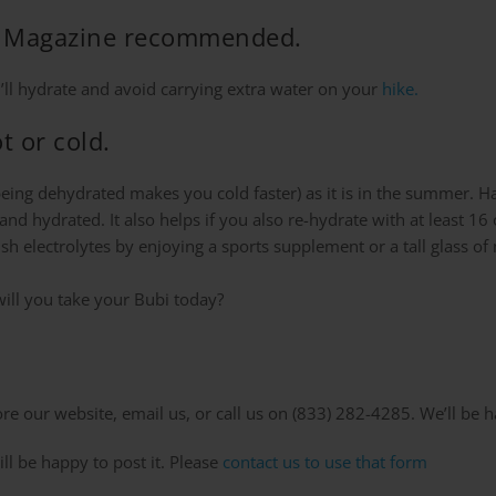
lth Magazine recommended.
u’ll hydrate and avoid carrying extra water on your
hike.
t or cold.
(being dehydrated makes you cold faster) as it is in the summer. H
y and hydrated. It also helps if you also re-hydrate with at least
nish electrolytes by enjoying a sports supplement or a tall glass 
ill you take your Bubi today?
e our website, email us, or call us on (833) 282-4285. We’ll be h
ll be happy to post it. Please
contact us to use that form