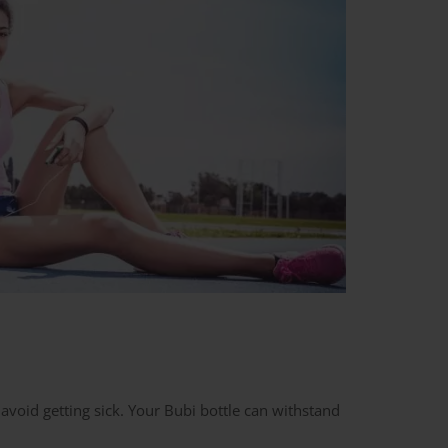
 avoid getting sick. Your Bubi bottle can withstand