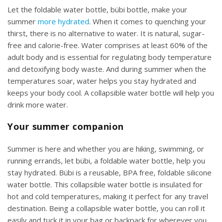
Let the foldable water bottle, bübi bottle, make your
summer
more hydrated
. When it comes to quenching your
thirst, there is no alternative to water. It is natural, sugar-
free and calorie-free. Water comprises at least 60% of the
adult body and is essential for regulating body temperature
and detoxifying body waste. And during summer when the
temperatures soar, water helps you stay hydrated and
keeps your body cool. A collapsible water bottle will help you
drink more water.
Your summer companion
Summer is here and whether you are hiking, swimming, or
running errands, let bübi, a foldable water bottle, help you
stay hydrated. Bübi is a reusable, BPA free, foldable silicone
water bottle. This collapsible water bottle is insulated for
hot and cold temperatures, making it perfect for any travel
destination. Being a collapsible water bottle, you can roll it
easily and tuck it in your bag or backpack for wherever you