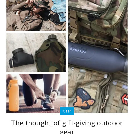
Gear
The thought of gift-giving outdoor
gear