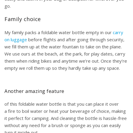
go.
Family choice
My family packs a foldable water bottle empty in our
carry
on luggage
before flights and after going through security,
we fill them up at the water fountain to take on the plane.
We use ours at the beach, at the park, for play dates, carry
them when riding bikes and anytime we’re out. Once they’re
empty we roll them up so they hardly take up any space.
Another amazing feature
of this foldable water bottle is that you can place it over
a fire to boil water or heat your beverage of choice, making
it perfect for camping. And cleaning the bottle is hassle-free
without any need for a brush or sponge as you can easily
turn it inside out.