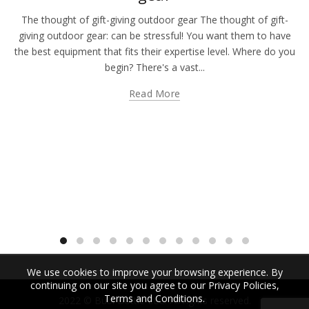
The thought of gift-giving outdoor gear The thought of gift-
giving outdoor gear: can be stressful! You want them to have
the best equipment that fits their expertise level. Where do you
begin? There's a vast...
Read More
We use cookies to improve your browsing experience. By
continuing on our site you agree to our Privacy Policies,
Terms and Conditions.
2022 © Bübi Bottle LLC. All rights reserved.