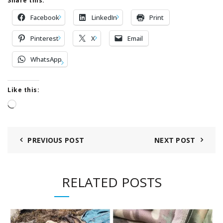
Share this:
Facebook
LinkedIn
Print
Pinterest
X
Email
WhatsApp
Like this:
Loading…
PREVIOUS POST
NEXT POST
RELATED POSTS