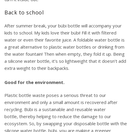
Back to school
After summer break, your bübi bottle will accompany your
kids to school. My kids love their bübi! Fill it with filtered
water or even their favorite juice. A foldable water bottle is
a great alternative to plastic water bottles or drinking from
the water fountain! Then when empty, they fold it up. Being
a silicone water bottle, it’s so lightweight that it doesn’t add
extra weight to their backpacks.
Good for the environment.
Plastic bottle waste poses a serious threat to our
environment and only a small amount is recovered
after
recycling
. Bübi is a sustainable and reusable water
bottle, thereby helping to reduce the damage to our
ecosystem. So, by swapping your disposable bottle with the
silicone water bottle, bübi, you are making a greener