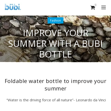
0
Fashion
IMPROVE YOUR
SUMMER WITH A BUBI
BOTTLE
Foldable water bottle to improve your
summer
“Water is the driving force of all nature”- Leonardo da Vinci