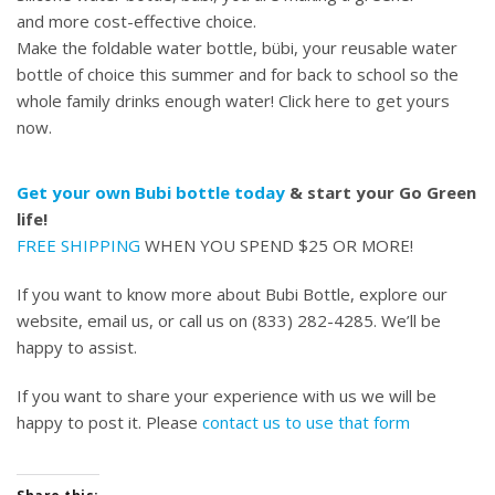
and more cost-effective choice.
Make the foldable water bottle, bübi, your reusable water
bottle of choice this summer and for back to school so the
whole family drinks enough water!
Click here to get yours
now.
Get your own Bubi bottle today
& start your Go Green
life!
FREE SHIPPING
WHEN YOU SPEND $25 OR MORE!
If you want to know more about Bubi Bottle, explore our
website, email us, or call us on (833) 282-4285. We’ll be
happy to assist.
If you want to share your experience with us we will be
happy to post it. Please
contact us to use that form